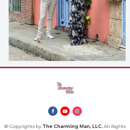
© Copyrights by
The Charming Man, LLC
.
All Rights