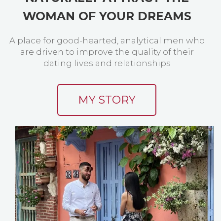
WOMAN OF YOUR DREAMS
A place for good-hearted, analytical men who
are driven to improve the quality of their
dating lives and relationships
MY STORY