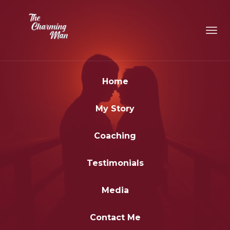
Toggl
navig
Home
My Story
Coaching
Testimonials
Media
Contact Me