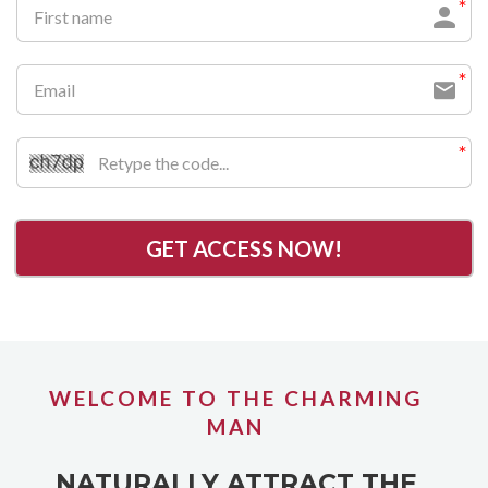
GET ACCESS NOW!
WELCOME TO THE CHARMING
MAN
NATURALLY ATTRACT THE