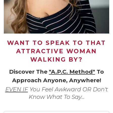
WANT TO SPEAK TO THAT
ATTRACTIVE WOMAN
WALKING BY?
Discover The
"A.P.C. Method"
To
Approach Anyone, Anywhere!
EVEN IF
You Feel Awkward OR Don't
Know What To Say...